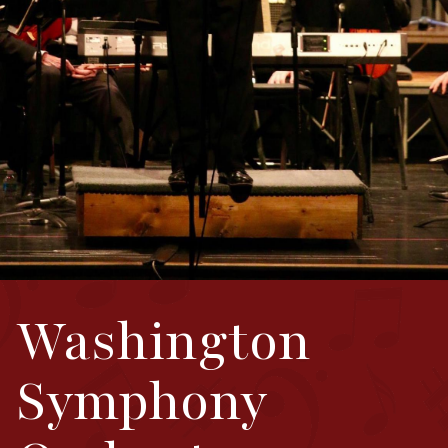
Washington
Symphony