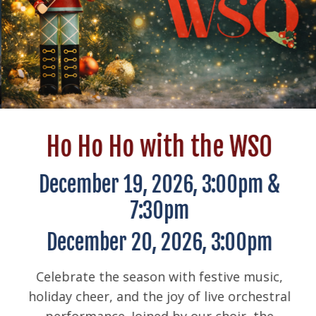
Ho Ho Ho with the WSO
December 19, 2026, 3:00pm &
7:30pm
December 20, 2026, 3:00pm
Celebrate the season with festive music,
holiday cheer, and the joy of live orchestral
performance. Joined by our choir, the