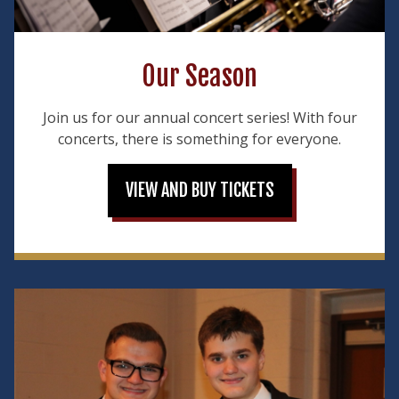
Our Season
Join us for our annual concert series! With four
concerts, there is something for everyone.
VIEW AND BUY TICKETS