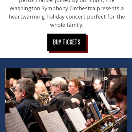
Washington Symphony Orchestra presents a
heartwarming holiday concert perfect for the
whole family.
BUY TICKETS