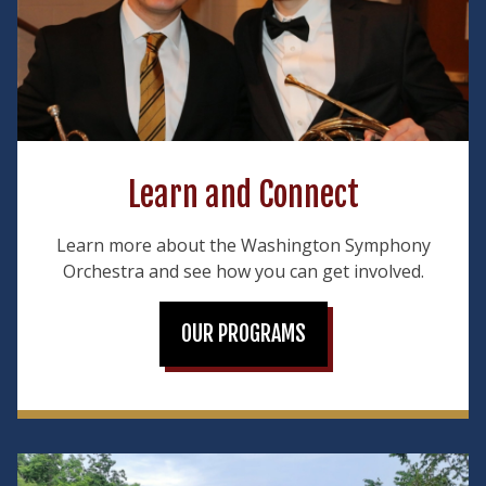
Learn and Connect
Learn more about the Washington Symphony
Orchestra and see how you can get involved.
OUR PROGRAMS