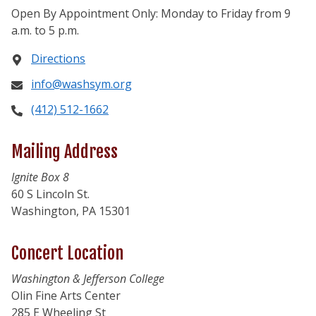
Open By Appointment Only: Monday to Friday from 9
a.m. to 5 p.m.
Directions
info@washsym.org
(412) 512-1662
Mailing Address
Ignite Box 8
60 S Lincoln St.
Washington, PA 15301
Concert Location
Washington & Jefferson College
Olin Fine Arts Center
285 E Wheeling St