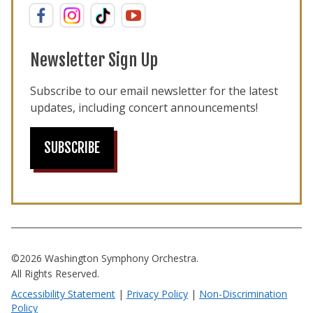
Newsletter Sign Up
Subscribe to our email newsletter for the latest
updates, including concert announcements!
SUBSCRIBE
©2026 Washington Symphony Orchestra.
All Rights Reserved.
Accessibility Statement
|
Privacy Policy
|
Non-Discrimination
Policy