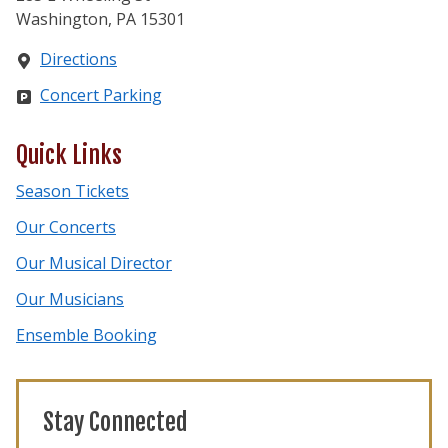
Washington, PA 15301
Directions
Concert Parking
Quick Links
Season Tickets
Our Concerts
Our Musical Director
Our Musicians
Ensemble Booking
Stay Connected