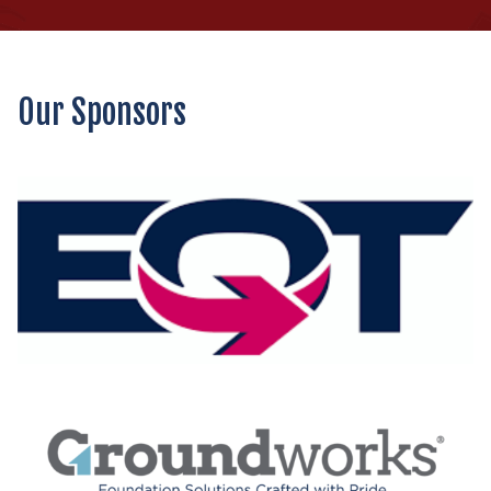
Our Sponsors