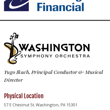
Yugo Ikach, Principal Conductor & Musical
Director
Physical Location
57 E Chestnut St. Washington, PA 15301