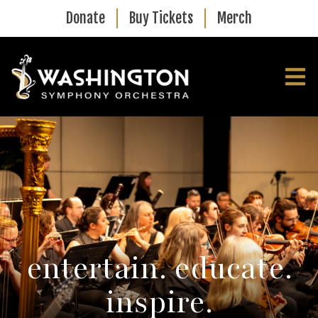
Skip to main content
Donate
Buy Tickets
Merch
entertain. educate.
inspire.