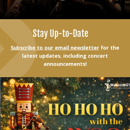
Stay Up-to-Date
Subscribe to our email newsletter
for the
latest updates, including concert
announcements!