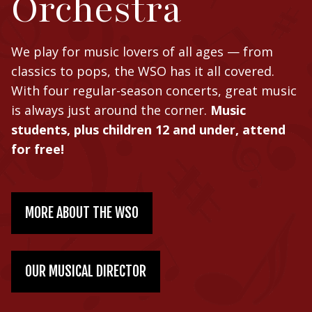
Orchestra
We play for music lovers of all ages — from
classics to pops, the WSO has it all covered.
With four regular-season concerts, great music
is always just around the corner.
Music
students, plus children 12 and under, attend
for free!
MORE ABOUT THE WSO
OUR MUSICAL DIRECTOR