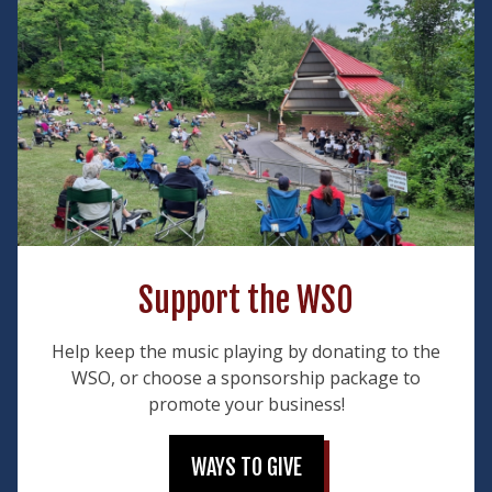
Support the WSO
Help keep the music playing by donating to the
WSO, or choose a sponsorship package to
promote your business!
WAYS TO GIVE