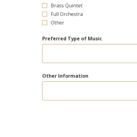
Brass Quintet
Full Orchestra
Other
Preferred Type of Music
Other Information