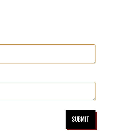
SUBMIT