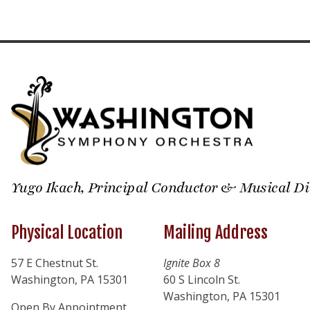
Yugo Ikach, Principal Conductor & Musical Di
Physical Location
Mailing Address
57 E Chestnut St.
Ignite Box 8
Washington, PA 15301
60 S Lincoln St.
Washington, PA 15301
Open By Appointment