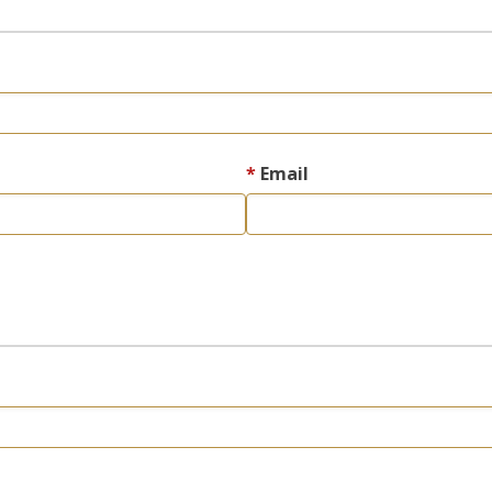
Email