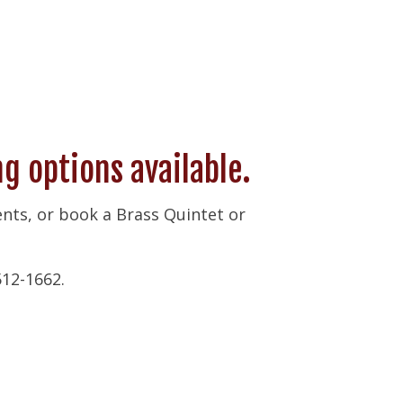
 options available.
vents, or book a Brass Quintet or
512-1662.