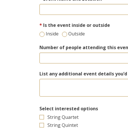
Is the event inside or outside
Inside
Outside
Number of people attending this eve
List any additional event details you’d
Select interested options
String Quartet
String Quintet