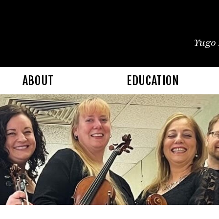
Yugo 
ABOUT
EDUCATION