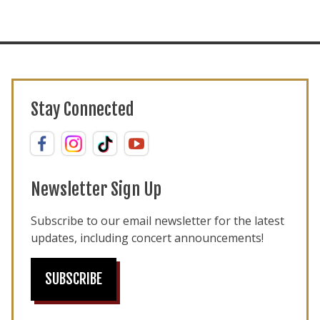
Stay Connected
Newsletter Sign Up
Subscribe to our email newsletter for the latest
updates, including concert announcements!
SUBSCRIBE