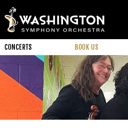
Skip to main content
CONCERTS
BOOK US