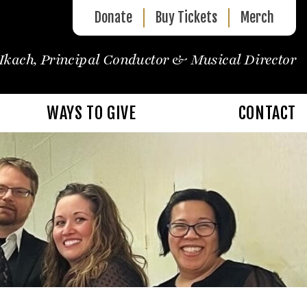
Donate
Buy Tickets
Merch
Ikach, Principal Conductor & Musical Director
WAYS TO GIVE
CONTACT