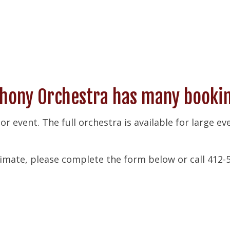
ony Orchestra has many booking
 or event. The full orchestra is available for large e
imate, please complete the form below or call 412-