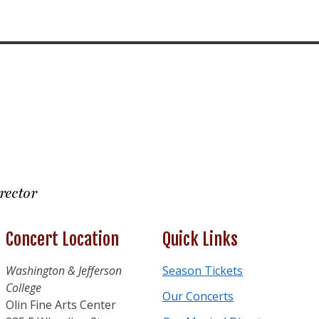
rector
Concert Location
Quick Links
Washington & Jefferson
Season Tickets
College
Our Concerts
Olin Fine Arts Center