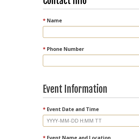
Contact Info
Name
Phone Number
Event Information
Event Date and Time
Event Name and Location