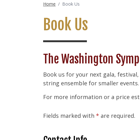
Home
/
Book Us
Book Us
The Washington Symph
Book us for your next gala, festival,
string ensemble for smaller events.
For more information or a price est
Fields marked with
*
are required.