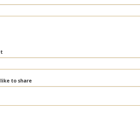
nt
 like to share