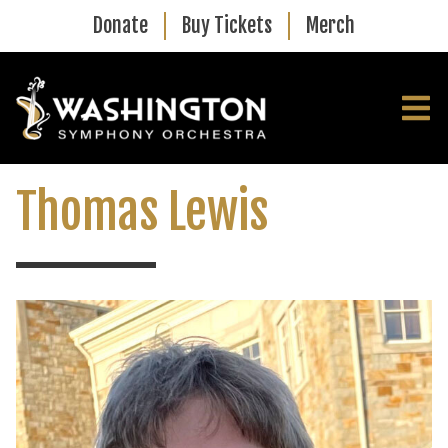
Skip to main content
Donate
Buy Tickets
Merch
Thomas Lewis