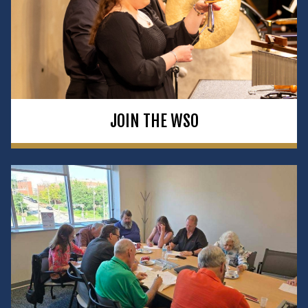
JOIN THE WSO