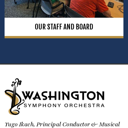
OUR STAFF AND BOARD
Yugo Ikach, Principal Conductor & Musical