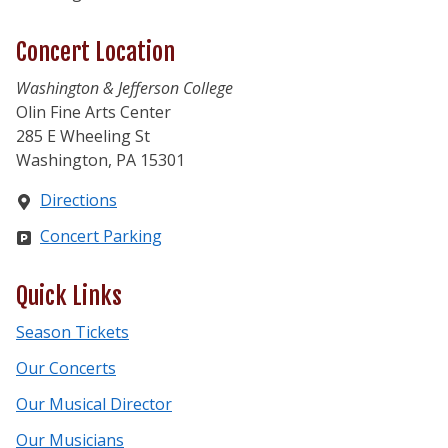
Concert Location
Washington & Jefferson College
Olin Fine Arts Center
285 E Wheeling St
Washington, PA 15301
Directions
Concert Parking
Quick Links
Season Tickets
Our Concerts
Our Musical Director
Our Musicians