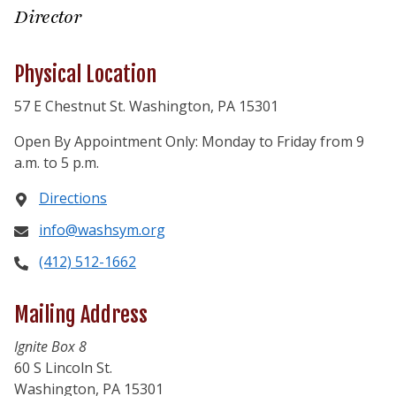
Director
Physical Location
57 E Chestnut St. Washington, PA 15301
Open By Appointment Only: Monday to Friday from 9
a.m. to 5 p.m.
Directions
info@washsym.org
(412) 512-1662
Mailing Address
Ignite Box 8
60 S Lincoln St.
Washington, PA 15301