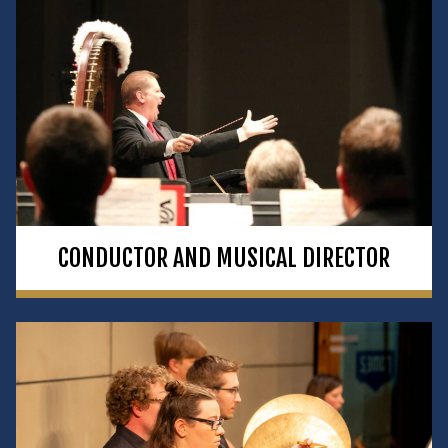
CONDUCTOR AND MUSICAL DIRECTOR