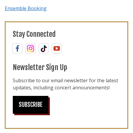
Ensemble Booking
Stay Connected
Newsletter Sign Up
Subscribe to our email newsletter for the latest
updates, including concert announcements!
SUBSCRIBE