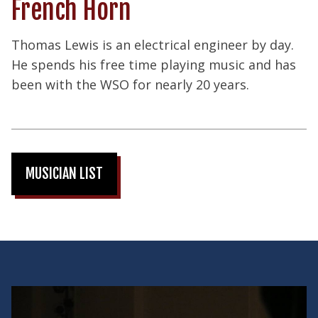
French Horn
Thomas Lewis is an electrical engineer by day.
He spends his free time playing music and has
been with the WSO for nearly 20 years.
MUSICIAN LIST